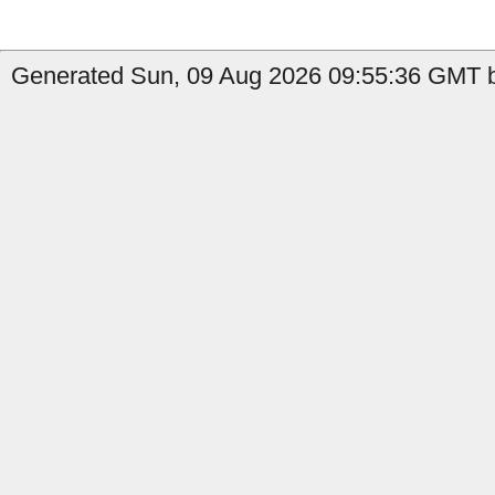
Generated Sun, 09 Aug 2026 09:55:36 GMT by