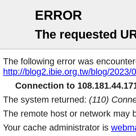
ERROR
The requested UR
The following error was encountere
http://blog2.ibie.org.t
Connection to 108.181.44.171
The system returned:
(110) Conne
The remote host or network may b
Your cache administrator is
webma