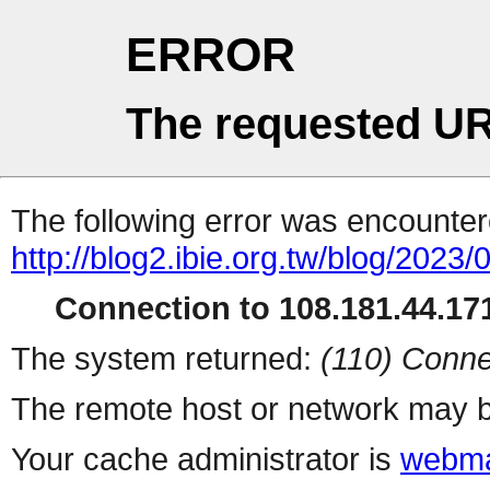
ERROR
The requested UR
The following error was encountere
http://blog2.ibie.org.t
Connection to 108.181.44.171
The system returned:
(110) Conne
The remote host or network may b
Your cache administrator is
webma