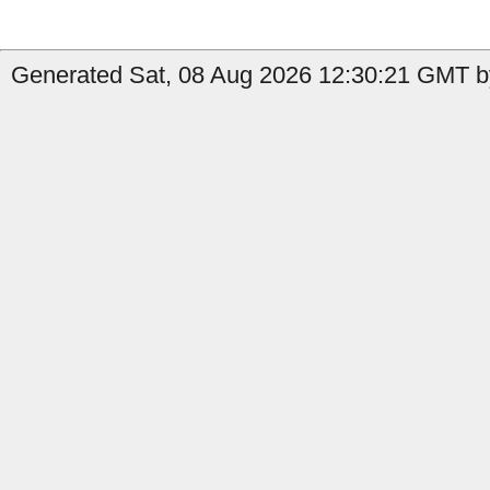
Generated Sat, 08 Aug 2026 12:30:21 GMT b