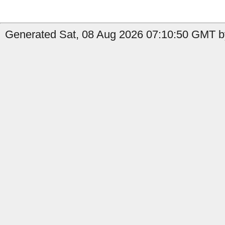
Generated Sat, 08 Aug 2026 07:10:50 GMT b