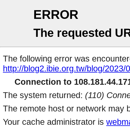
ERROR
The requested UR
The following error was encountere
http://blog2.ibie.org.t
Connection to 108.181.44.171
The system returned:
(110) Conne
The remote host or network may b
Your cache administrator is
webma