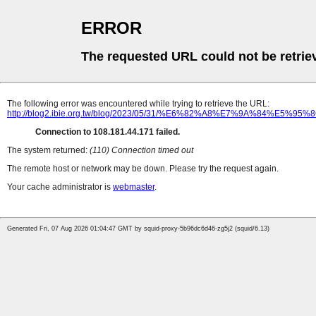
ERROR
The requested URL could not be retrie
The following error was encountered while trying to retrieve the URL:
http://blog2.ibie.org.tw/blog/2023/05/31/%E6%82%A8%E7%
Connection to 108.181.44.171 failed.
The system returned:
(110) Connection timed out
The remote host or network may be down. Please try the request again.
Your cache administrator is
webmaster
.
Generated Fri, 07 Aug 2026 01:04:47 GMT by squid-proxy-5b96dc6d46-zg5j2 (squid/6.13)