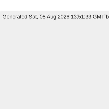
Generated Sat, 08 Aug 2026 13:51:33 GMT by