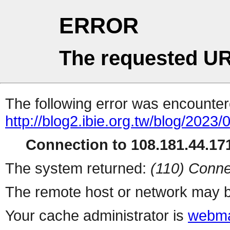
ERROR
The requested UR
The following error was encountere
http://blog2.ibie.org.t
Connection to 108.181.44.171
The system returned:
(110) Conne
The remote host or network may b
Your cache administrator is
webma