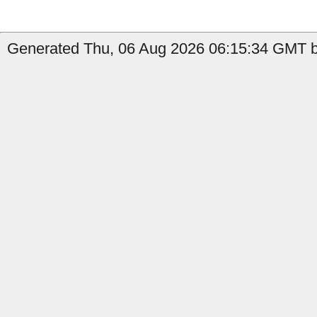
Generated Thu, 06 Aug 2026 06:15:34 GMT b