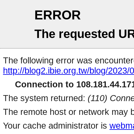
ERROR
The requested UR
The following error was encountere
http://blog2.ibie.org.t
Connection to 108.181.44.171
The system returned:
(110) Conne
The remote host or network may b
Your cache administrator is
webma