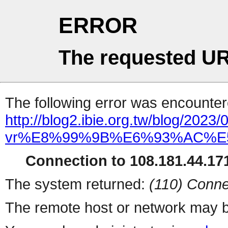
ERROR
The requested UR
The following error was encountere
http://blog2.ibie.org.tw/bl
vr%E8%99%9B%E6%93%AC%
Connection to 108.181.44.171
The system returned:
(110) Conne
The remote host or network may b