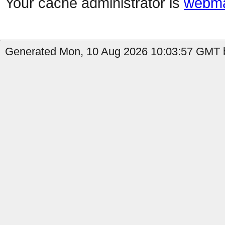
Your cache administrator is
webma
Generated Mon, 10 Aug 2026 10:03:57 GMT b