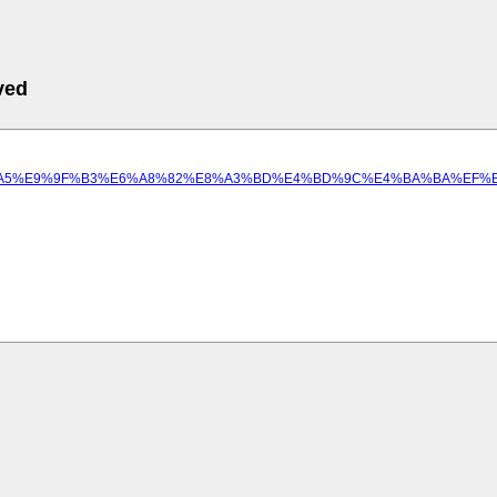
ved
9B%B8%E5%BD%A5%E9%9F%B3%E6%A8%82%E8%A3%BD%E4%BD%9C%E4%BA