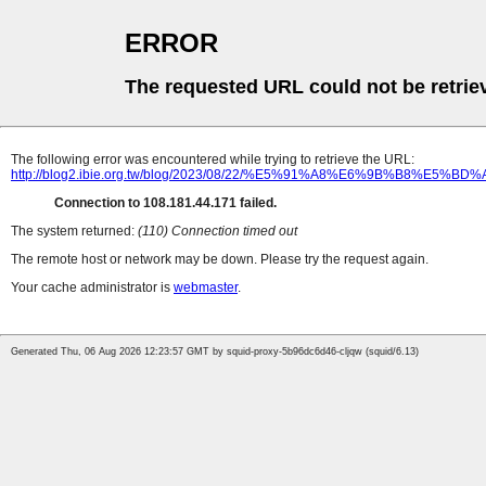
ERROR
The requested URL could not be retrie
The following error was encountered while trying to retrieve the URL:
http://blog2.ibie.org.tw/blog/2023/08/22/%E5%91%A8%E6%
Connection to 108.181.44.171 failed.
The system returned:
(110) Connection timed out
The remote host or network may be down. Please try the request again.
Your cache administrator is
webmaster
.
Generated Thu, 06 Aug 2026 12:23:57 GMT by squid-proxy-5b96dc6d46-cljqw (squid/6.13)