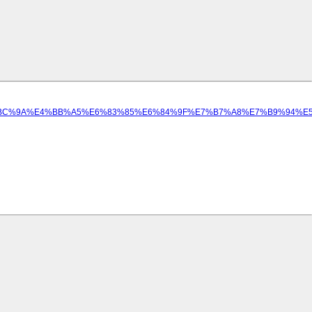
%BA%EF%BC%9A%E4%BB%A5%E6%83%85%E6%84%9F%E7%B7%A8%E7%B9%