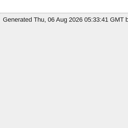
Generated Thu, 06 Aug 2026 05:33:41 GMT by