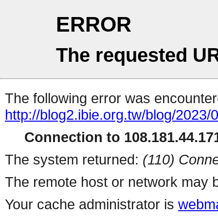
ERROR
The requested UR
The following error was encountere
http://blog2.ibie.org.t
Connection to 108.181.44.171
The system returned:
(110) Conne
The remote host or network may b
Your cache administrator is
webma