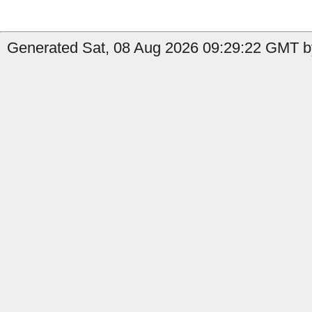
Generated Sat, 08 Aug 2026 09:29:22 GMT by