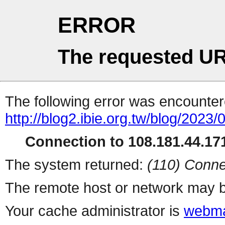
ERROR
The requested UR
The following error was encountere
http://blog2.ibie.org.t
Connection to 108.181.44.171
The system returned:
(110) Conne
The remote host or network may b
Your cache administrator is
webma