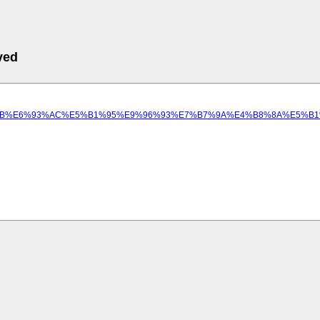
ved
94%A8%E8%99%9B%E6%93%AC%E5%B1%95%E9%96%93%E7%B7%9A%E4%B8