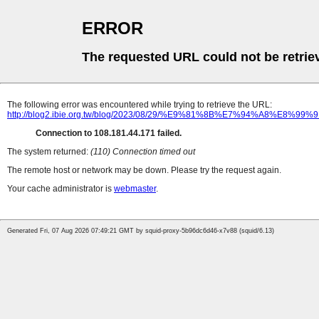
ERROR
The requested URL could not be retrie
The following error was encountered while trying to retrieve the URL:
http://blog2.ibie.org.tw/blog/2023/08/29/%E9%81%8B%E7%
Connection to 108.181.44.171 failed.
The system returned:
(110) Connection timed out
The remote host or network may be down. Please try the request again.
Your cache administrator is
webmaster
.
Generated Fri, 07 Aug 2026 07:49:21 GMT by squid-proxy-5b96dc6d46-x7v88 (squid/6.13)