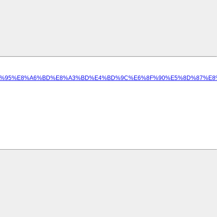
%8A%E5%B1%95%E8%A6%BD%E8%A3%BD%E4%BD%9C%E6%8F%90%E5%8D%