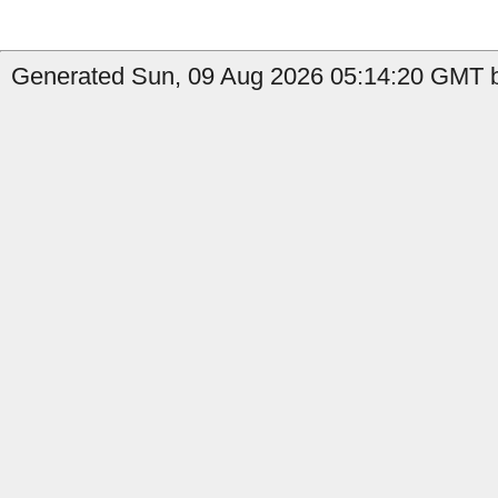
Generated Sun, 09 Aug 2026 05:14:20 GMT b