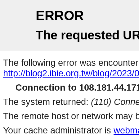
ERROR
The requested UR
The following error was encountere
http://blog2.ibie.org.t
Connection to 108.181.44.171
The system returned:
(110) Conne
The remote host or network may b
Your cache administrator is
webma