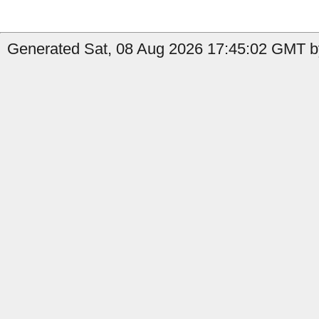
Generated Sat, 08 Aug 2026 17:45:02 GMT by