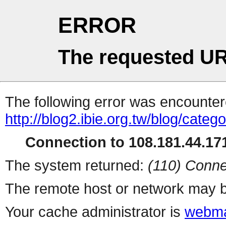
ERROR
The requested UR
The following error was encountere
http://blog2.ibie.org.tw/blog/categ
Connection to 108.181.44.171
The system returned:
(110) Conne
The remote host or network may b
Your cache administrator is
webma