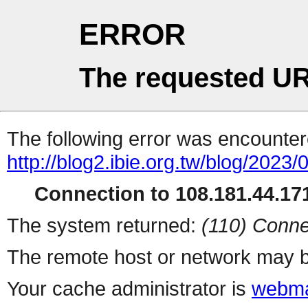
ERROR
The requested UR
The following error was encountere
http://blog2.ibie.org.t
Connection to 108.181.44.171
The system returned:
(110) Conne
The remote host or network may b
Your cache administrator is
webma