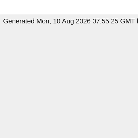
Generated Mon, 10 Aug 2026 07:55:25 GMT b