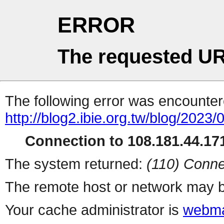
ERROR
The requested UR
The following error was encountere
http://blog2.ibie.org.t
Connection to 108.181.44.171
The system returned:
(110) Conne
The remote host or network may b
Your cache administrator is
webma