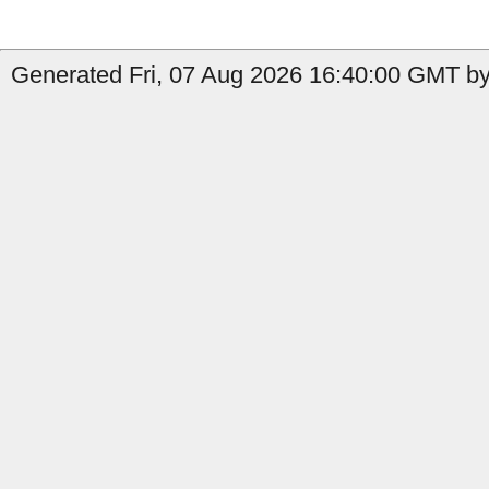
Generated Fri, 07 Aug 2026 16:40:00 GMT by